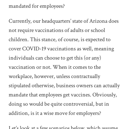
mandated for employees?
Currently, our headquarters’ state of Arizona does
not require vaccinations of adults or school
children. This stance, of course, is expected to
cover COVID-19 vaccinations as well, meaning
individuals can choose to get this (or any)
vaccination or not. When it comes to the
workplace, however, unless contractually
stipulated otherwise, business owners can actually
mandate that employees get vaccines. Obviously,
doing so would be quite controversial, but in
addition, is it a wise move for employers?
Let’s look at a few scenarios below, which assume