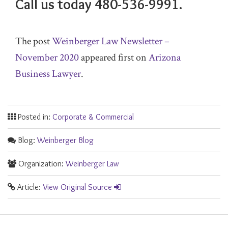
Call us today 480-536-9991.
The post
Weinberger Law Newsletter –
November 2020
appeared first on
Arizona
Business Lawyer
.
Posted in:
Corporate & Commercial
Blog:
Weinberger Blog
Organization:
Weinberger Law
Article:
View Original Source