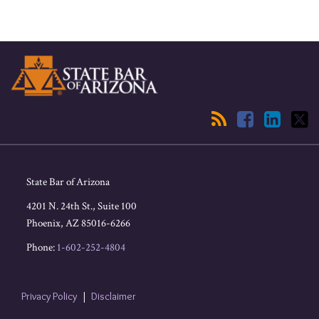
RSS
Facebook
LinkedIn
Twitter
State Bar of Arizona
4201 N. 24th St., Suite 100
Phoenix
,
AZ
85016-6266
Phone:
1-602-252-4804
Privacy Policy
Disclaimer