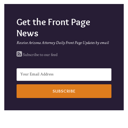
Get the Front Page
News
Receive Arizona Attorney Daily Front Page Updates by email
Subscribe to our feed