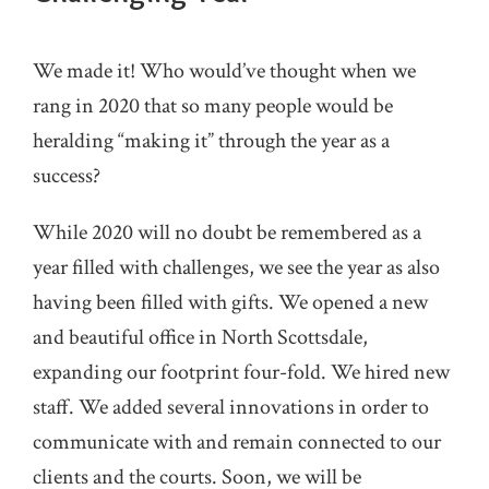
We made it! Who would’ve thought when we
rang in 2020 that so many people would be
heralding “making it” through the year as a
success?
While 2020 will no doubt be remembered as a
year filled with challenges, we see the year as also
having been filled with gifts. We opened a new
and beautiful office in North Scottsdale,
expanding our footprint four-fold. We hired new
staff. We added several innovations in order to
communicate with and remain connected to our
clients and the courts. Soon, we will be