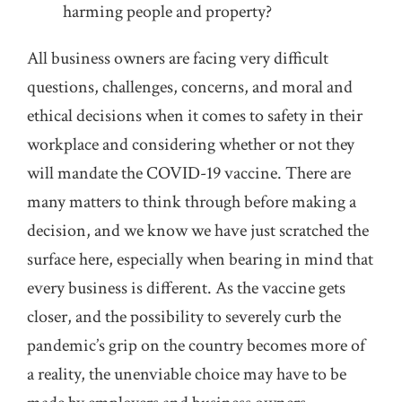
harming people and property?
All business owners are facing very difficult
questions, challenges, concerns, and moral and
ethical decisions when it comes to safety in their
workplace and considering whether or not they
will mandate the COVID-19 vaccine. There are
many matters to think through before making a
decision, and we know we have just scratched the
surface here, especially when bearing in mind that
every business is different. As the vaccine gets
closer, and the possibility to severely curb the
pandemic’s grip on the country becomes more of
a reality, the unenviable choice may have to be