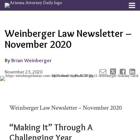
Skip
Menu
to
Your website url
Email
Tweet
Like
Share
Channels
About
Search
content
this
this
this
this
Subscribe
post
post
post
post
Weinberger Law Newsletter –
Publishers
on
LinkedIn
November 2020
By
Brian Weinberger
November 23, 2020
Weinberger Law Newsletter – November 2020
“Making It” Through A
Challenging Year