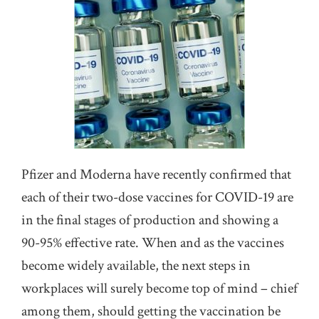
Pfizer and Moderna have recently confirmed that
each of their two-dose vaccines for COVID-19 are
in the final stages of production and showing a
90-95% effective rate. When and as the vaccines
become widely available, the next steps in
workplaces will surely become top of mind – chief
among them, should getting the vaccination be