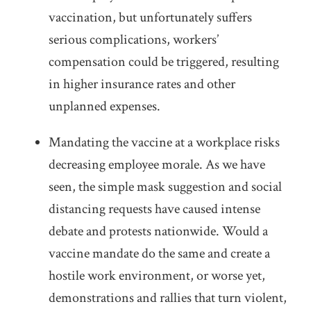
vaccination, but unfortunately suffers
serious complications, workers’
compensation could be triggered, resulting
in higher insurance rates and other
unplanned expenses.
Mandating the vaccine at a workplace risks
decreasing employee morale. As we have
seen, the simple mask suggestion and social
distancing requests have caused intense
debate and protests nationwide. Would a
vaccine mandate do the same and create a
hostile work environment, or worse yet,
demonstrations and rallies that turn violent,