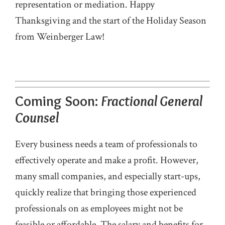
representation or mediation. Happy
Thanksgiving and the start of the Holiday Season
from Weinberger Law!
Coming Soon:
Fractional General
Counsel
Every business needs a team of professionals to
effectively operate and make a profit. However,
many small companies, and especially start-ups,
quickly realize that bringing those experienced
professionals on as employees might not be
feasible or affordable. The salary and benefits for