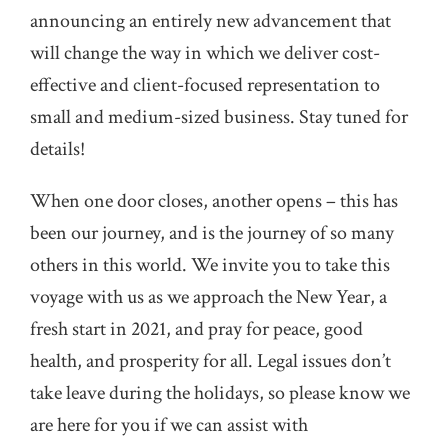
announcing an entirely new advancement that
will change the way in which we deliver cost-
effective and client-focused representation to
small and medium-sized business. Stay tuned for
details!
When one door closes, another opens – this has
been our journey, and is the journey of so many
others in this world. We invite you to take this
voyage with us as we approach the New Year, a
fresh start in 2021, and pray for peace, good
health, and prosperity for all. Legal issues don’t
take leave during the holidays, so please know we
are here for you if we can assist with