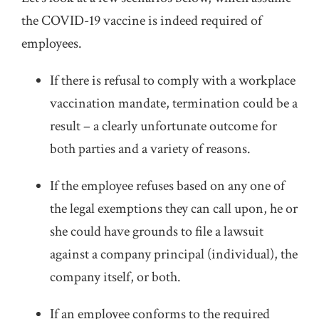
the COVID-19 vaccine is indeed required of
employees.
If there is refusal to comply with a workplace
vaccination mandate, termination could be a
result – a clearly unfortunate outcome for
both parties and a variety of reasons.
If the employee refuses based on any one of
the legal exemptions they can call upon, he or
she could have grounds to file a lawsuit
against a company principal (individual), the
company itself, or both.
If an employee conforms to the required