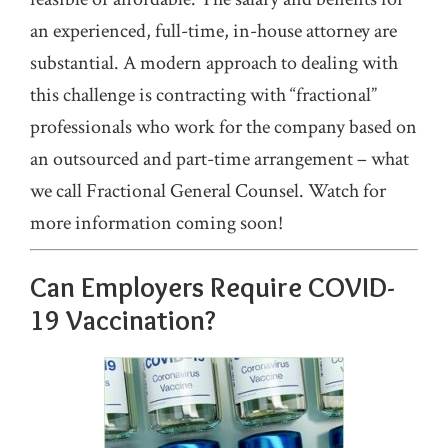
an experienced, full-time, in-house attorney are
substantial. A modern approach to dealing with
this challenge is contracting with “fractional”
professionals who work for the company based on
an outsourced and part-time arrangement – what
we call Fractional General Counsel. Watch for
more information coming soon!
Can Employers Require COVID-
19 Vaccination?