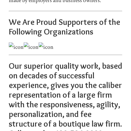
made by employers and business owners.
We Are Proud Supporters of the
F
ollowing Organizations
Our superior quality work, based
on decades of successful
experience, gives you the caliber
representation of a large firm
with the responsiveness, agility,
personalization, and fee
structure of a boutique law firm.