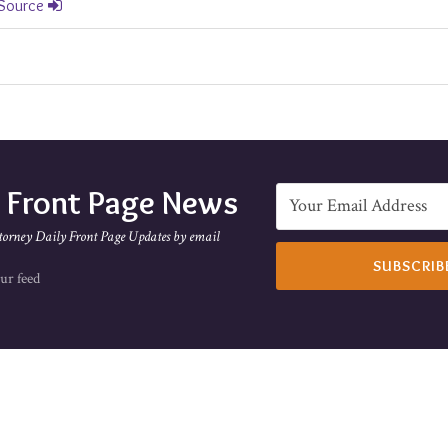
 Source
e Front Page News
torney Daily Front Page Updates by email
ur feed