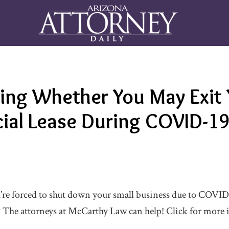
ing Whether You May Exit 
al Lease During COVID-1
re forced to shut down your small business due to COVID-
? The attorneys at McCarthy Law can help! Click for more