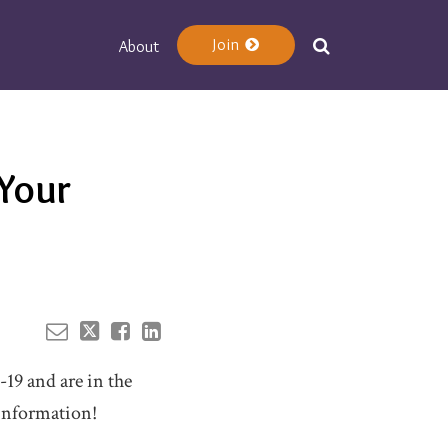
Join
About
Your website url
Your
9
19 and are in the
 information!