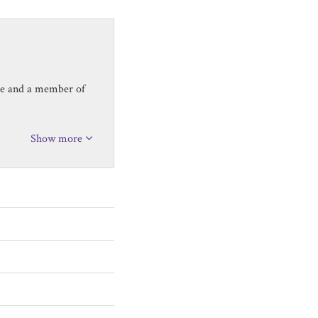
ice and a member of
Show more