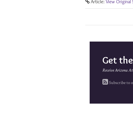
Article:
View Original
Get th
Receive Arizona At
Subscribe to o