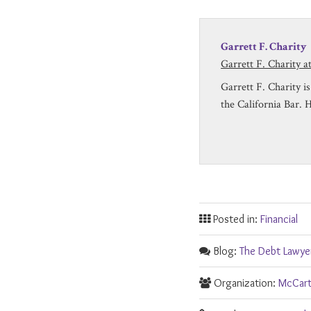
Garrett F. Charity
Garrett F. Charity 
Garrett F. Charity 
the California Bar. 
Posted in:
Financial
Blog:
The Debt Lawye
Organization:
McCart