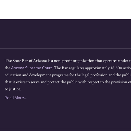
The State Bar of Arizona is a non-profit organization that operates under t
the
Arizona Supreme Court
. The Bar regulates approximately 18,500 acti
education and development programs for the legal profession and the public
that it exists to serve and protect the public with respect to the provision of
to justice.
Read More...