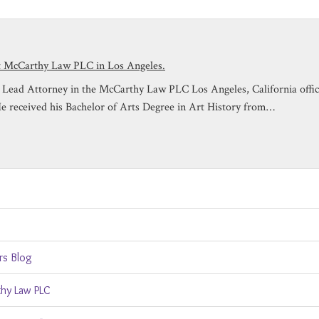
at McCarthy Law PLC in Los Angeles.
is Lead Attorney in the McCarthy Law PLC Los Angeles, California off
He received his Bachelor of Arts Degree in Art History from…
rs Blog
hy Law PLC