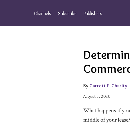
Skip
to
Channels
Subscribe
Publishers
content
Email
Tweet
Like
Share
Determin
this
this
this
this
post
post
post
post
Commerci
on
LinkedIn
By
Garrett F. Charity
August 5, 2020
What happens if you’
middle of your lease