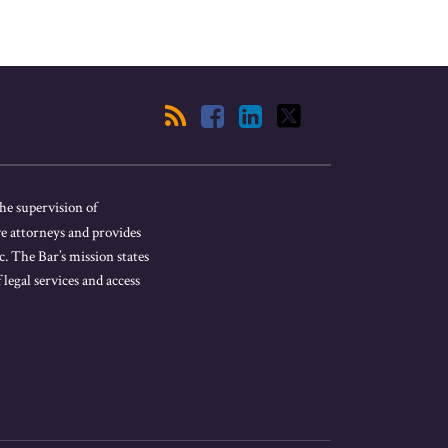
he supervision of
ve attorneys and provides
. The Bar’s mission states
 legal services and access