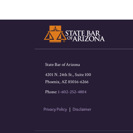
RSS
Facebook
LinkedIn
Twitter
State Bar of Arizona
4201 N. 24th St., Suite 100
Phoenix
,
AZ
85016-6266
Phone:
1-602-252-4804
Privacy Policy
Disclaimer