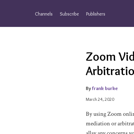
Skip
to
Channels
Subscribe
Publishers
content
Email
Tweet
Like
Share
Zoom Vid
this
this
this
this
post
post
post
post
Arbitrat
on
LinkedIn
By
frank burke
March 24, 2020
By using Zoom onlin
mediation or arbitra
allay any concerns yo