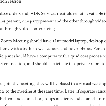
tion session.
lace orders end, ADR Services neutrals remain available t
rties present, one party present and the other through vide
nt through video conferencing.
a Zoom Meeting should have a late model laptop, desktop o
hone with a built-in web camera and microphone. For a
ticipant should have a computer with a quad core process
net connection, and should participate in a private room to
s join the meeting, they will be placed in a virtual waitin
nts to the meeting at the same time. Later, if separate caucu
ch client and counsel or groups of clients and counsel, into