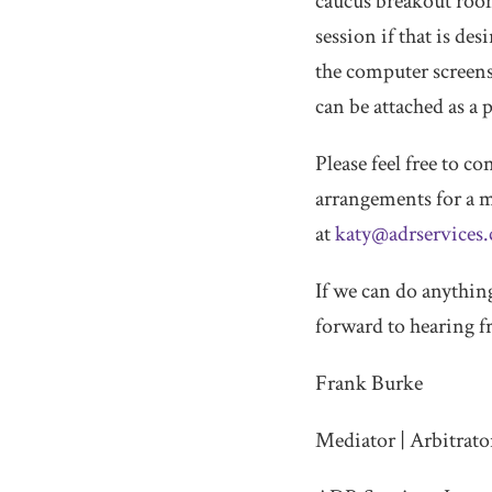
caucus breakout rooms
session if that is de
the computer screens 
can be attached as a
Please feel free to 
arrangements for a m
at
katy@adrservices
If we can do anything
forward to hearing 
Frank Burke
Mediator | Arbitrato