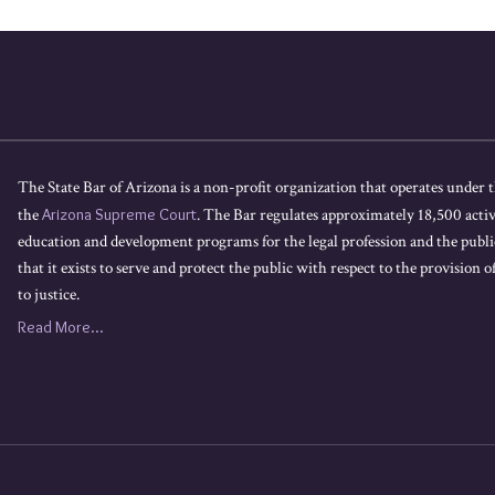
The State Bar of Arizona is a non-profit organization that operates under t
the
Arizona Supreme Court
. The Bar regulates approximately 18,500 acti
education and development programs for the legal profession and the public
that it exists to serve and protect the public with respect to the provision of
to justice.
Read More...