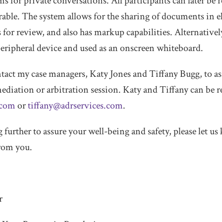
 for private conversations. All participants can later be r
sirable. The system allows for the sharing of documents in 
for review, and also has markup capabilities. Alternativel
 peripheral device and used as an onscreen whiteboard.
contact my case managers, Katy Jones and Tiffany Bugg, to a
ediation or arbitration session. Katy and Tiffany can be r
.com
or
tiffany@adrservices.com
.
 further to assure your well-being and safety, please let 
from you.
r