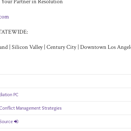
 Your Partner in Resolution
.com
TATEWIDE:
and | Silicon Valley | Century City | Downtown Los Angel
diation PC
Conflict Management Strategies
 Source