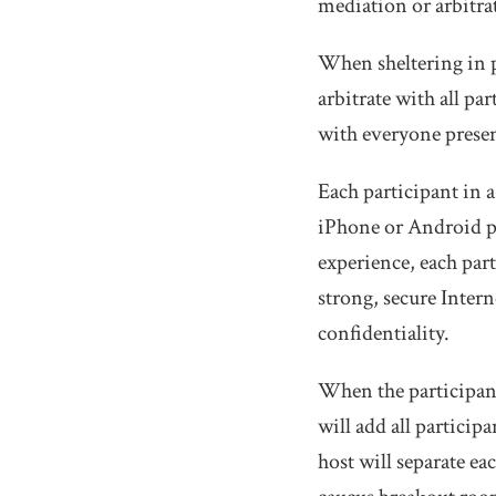
mediation or arbitra
When sheltering in p
arbitrate with all pa
with everyone prese
Each participant in 
iPhone or Android p
experience, each par
strong, secure Inter
confidentiality.
When the participant
will add all participa
host will separate ea