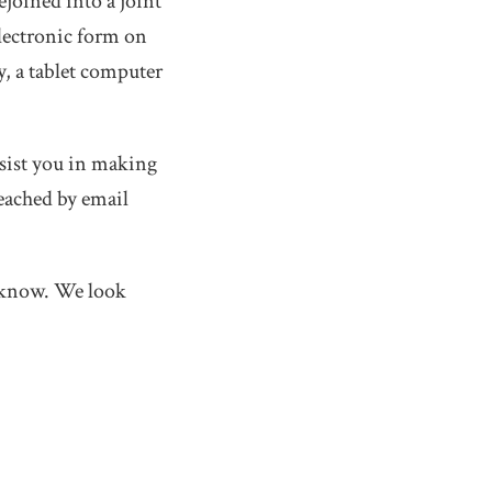
ejoined into a joint
electronic form on
y, a tablet computer
ssist you in making
eached by email
us know. We look