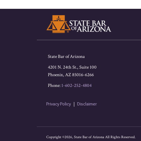
RSS
Facebook
LinkedIn
Twitter
State Bar of Arizona
4201 N. 24th St., Suite 100
Phoenix
,
AZ
85016-6266
Phone:
1-602-252-4804
Privacy Policy
Disclaimer
Copyright ©2026, State Bar of Arizona All Rights Reserved.