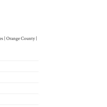
es | Orange County |