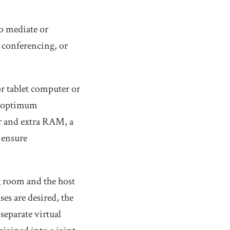
o mediate or
o conferencing, or
r tablet computer or
n optimum
or and extra RAM, a
 ensure
g room and the host
ses are desired, the
 separate virtual