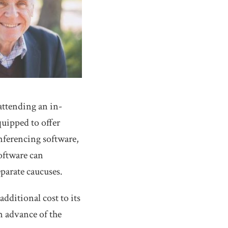
attending an in-
quipped to offer
nferencing software,
software can
parate caucuses.
dditional cost to its
in advance of the