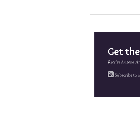
Get th
Receive Arizona At
Subscribe to o