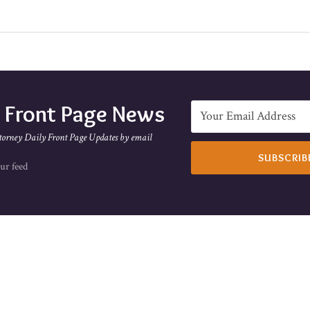
e Front Page News
torney Daily Front Page Updates by email
ur feed