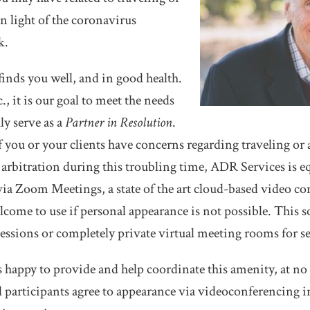
n light of the coronavirus
k.
finds you well, and in good health.
, it is our goal to meet the needs
ly serve as a
Partner in Resolution
.
f you or your clients have concerns regarding traveling or 
arbitration during this troubling time, ADR Services is e
ia Zoom Meetings, a state of the art cloud-based video co
welcome to use if personal appearance is not possible. This 
ssions or completely private virtual meeting rooms for se
 happy to provide and help coordinate this amenity, at no a
 all participants agree to appearance via videoconferencing 