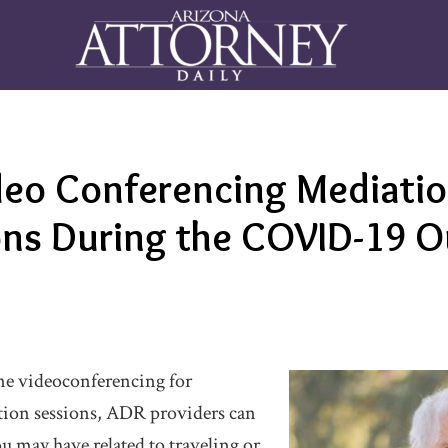
eo Conferencing Mediatio
ions During the COVID-19 
e videoconferencing for
tion sessions, ADR providers can
u may have related to traveling or