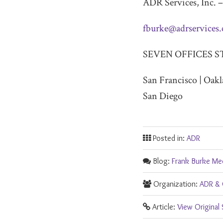
ADR Services, Inc. –
fburke@adrservices
SEVEN OFFICES S
San Francisco | Oakl
San Diego
Posted in:
ADR
Blog:
Frank Burke Me
Organization:
ADR & 
Article:
View Original