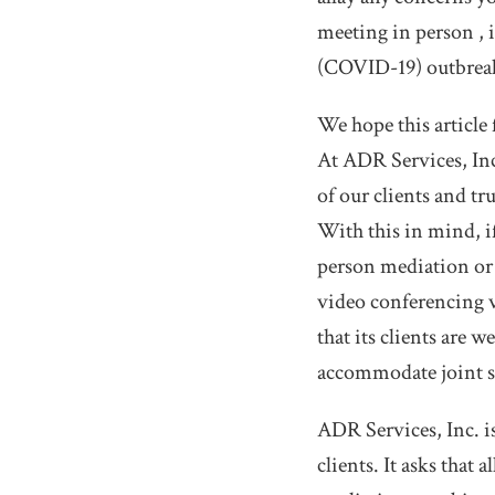
meeting in person , i
(COVID-19) outbrea
We hope this article 
At ADR Services, Inc.
of our clients and tru
With this in mind, i
person mediation or 
video conferencing v
that its clients are 
accommodate joint se
ADR Services, Inc. is
clients. It asks that