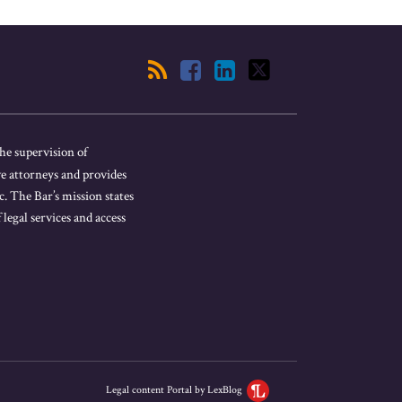
he supervision of
ve attorneys and provides
. The Bar’s mission states
 legal services and access
Legal content Portal by LexBlog